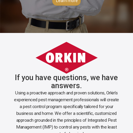
Learn more
If you have questions, we have
answers.
Using a proactive approach and proven solutions, Orkin’s
experienced pest management professionals will create
a pest control program specifically tailored for your
business and home. We offer a scientific, customized
approach grounded in the principles of Integrated Pest
Management (IMP) to control any pests with the least