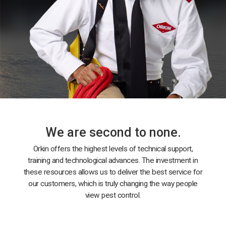
We are second to none.
Orkin offers the highest levels of technical support,
training and technological advances. The investment in
these resources allows us to deliver the best service for
our customers, which is truly changing the way people
view pest control.