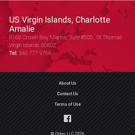
US Virgin Islands, Charlotte
Amalie
8168 Crown Bay Marina, Suite #505 , St Thomas
Virgin Islands 00802
Tel:
340 777 9766
About Us
Contact Us
Terms of Use
© Orkin, LLC 2026