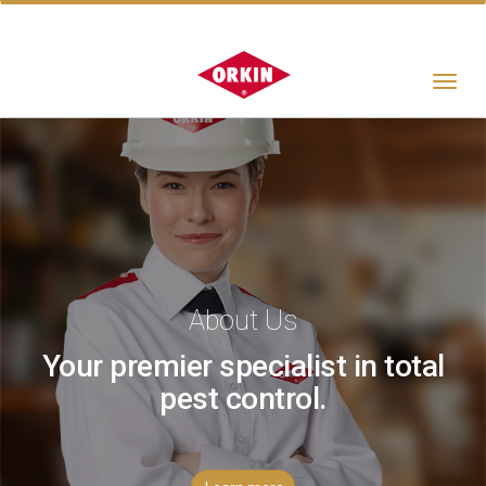
Toggle
navigat
About Us
Your premier specialist in total
pest control.