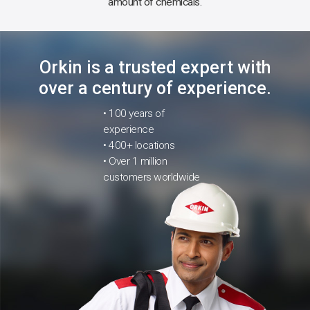
amount of chemicals.
Orkin is a trusted expert with
over a century of experience.
• 100 years of
experience
• 400+ locations
• Over 1 million
customers worldwide