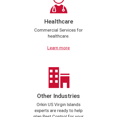
Healthcare
Commercial Services for
healthcare.
Learn more
Other Industries
Orkin US Virgin Islands
experts are ready to help
plan Pest Control for your