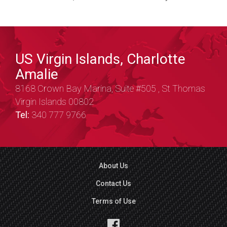
US Virgin Islands, Charlotte
Amalie
8168 Crown Bay Marina, Suite #505 , St Thomas
Virgin Islands 00802
Tel:
340 777 9766
About Us
Contact Us
Terms of Use