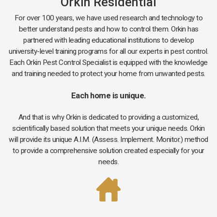
Orkin Residential
For over 100 years, we have used research and technology to
better understand pests and how to control them. Orkin has
partnered with leading educational institutions to develop
university-level training programs for all our experts in pest control.
Each Orkin Pest Control Specialist is equipped with the knowledge
and training needed to protect your home from unwanted pests.
Each home is unique.
And that is why Orkin is dedicated to providing a customized,
scientifically based solution that meets your unique needs. Orkin
will provide its unique A.I.M. (Assess. Implement. Monitor.) method
to provide a comprehensive solution created especially for your
needs.