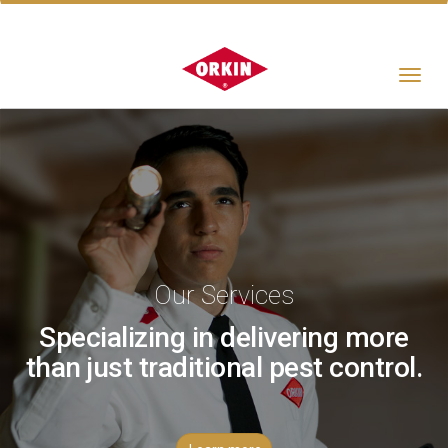
Toggle
navigat
Our Services
Specializing in delivering more
than just traditional pest control.