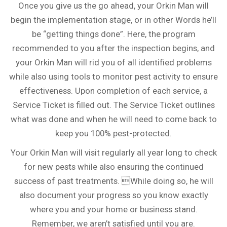
Once you give us the go ahead, your Orkin Man will
begin the implementation stage, or in other Words he’ll
be “getting things done”. Here, the program
recommended to you after the inspection begins, and
your Orkin Man will rid you of all identified problems
while also using tools to monitor pest activity to ensure
effectiveness. Upon completion of each service, a
Service Ticket is filled out. The Service Ticket outlines
what was done and when he will need to come back to
keep you 100% pest-protected.
Your Orkin Man will visit regularly all year long to check
for new pests while also ensuring the continued
success of past treatments. While doing so, he will
also document your progress so you know exactly
where you and your home or business stand.
Remember, we aren’t satisfied until you are.