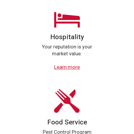
Hospitality
Your reputation is your
market value.
Learn more
Food Service
Pest Control Program