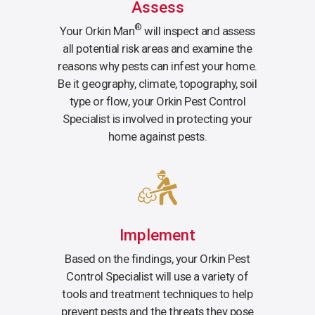
Assess
®
Your Orkin Man
will inspect and assess
all potential risk areas and examine the
reasons why pests can infest your home.
Be it geography, climate, topography, soil
type or flow, your Orkin Pest Control
Specialist is involved in protecting your
home against pests.
Implement
Based on the findings, your Orkin Pest
Control Specialist will use a variety of
tools and treatment techniques to help
prevent pests and the threats they pose