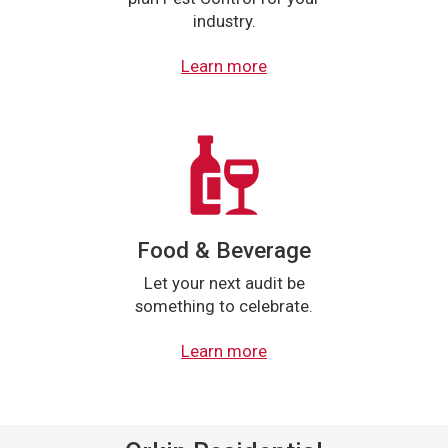
industry.
Learn more
Food & Beverage
Let your next audit be
something to celebrate.
Learn more