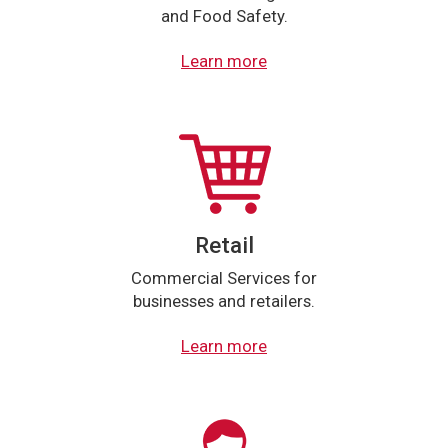
and Food Safety.
Learn more
Retail
Commercial Services for
businesses and retailers.
Learn more