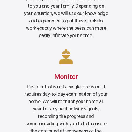
to you and your family. Depending on
your situation, we will use our knowledge
and experience to put these tools to
work exactly where the pests can more
easily infiltrate your home.
Monitor
Pest control is not a single occasion: It
requires day-to-day examination of your
home. We will monitor your home all
year for any pest activity signals,
recording the progress and
communicating with you to help ensure
the continued effectiveness of the