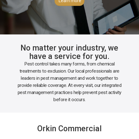
Learn more
No matter your industry, we
have a service for you.
Pest control takes many forms, from chemical
treatments to exclusion. Our local professionals are
leaders in pest management and work together to
provide reliable coverage. At every visit, our integrated
pest management practices help prevent pest activity
before it occurs.
Orkin Commercial