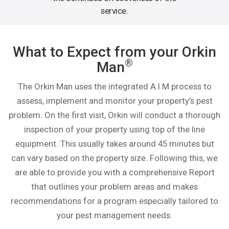
service.
What to Expect from your Orkin
®
Man
The Orkin Man uses the integrated A.I.M process to
assess, implement and monitor your property’s pest
problem. On the first visit, Orkin will conduct a thorough
inspection of your property using top of the line
equipment. This usually takes around 45 minutes but
can vary based on the property size. Following this, we
are able to provide you with a comprehensive Report
that outlines your problem areas and makes
recommendations for a program especially tailored to
your pest management needs.