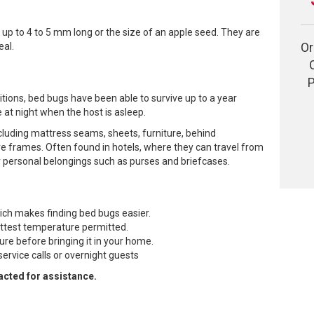
 up to 4 to 5 mm long or the size of an apple seed. They are
Or
eal.
P
tions, bed bugs have been able to survive up to a year
 at night when the host is asleep.
cluding mattress seams, sheets, furniture, behind
ure frames. Often found in hotels, where they can travel from
r personal belongings such as purses and briefcases.
ich makes finding bed bugs easier.
ottest temperature permitted.
re before bringing it in your home.
service calls or overnight guests
acted for assistance.