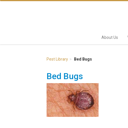
About Us
Pest Library
Bed Bugs
Bed Bugs