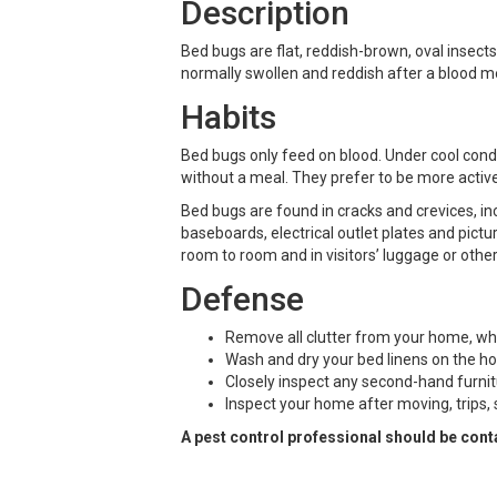
Description
Bed bugs are flat, reddish-brown, oval insects
normally swollen and reddish after a blood m
Habits
Bed bugs only feed on blood. Under cool condi
without a meal. They prefer to be more active
Bed bugs are found in cracks and crevices, in
baseboards, electrical outlet plates and pict
room to room and in visitors’ luggage or othe
Defense
Remove all clutter from your home, wh
Wash and dry your bed linens on the h
Closely inspect any second-hand furnitu
Inspect your home after moving, trips, 
A pest control professional should be cont