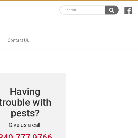
Contact Us
Having
trouble with
pests?
Give us a call:
340 777 9766