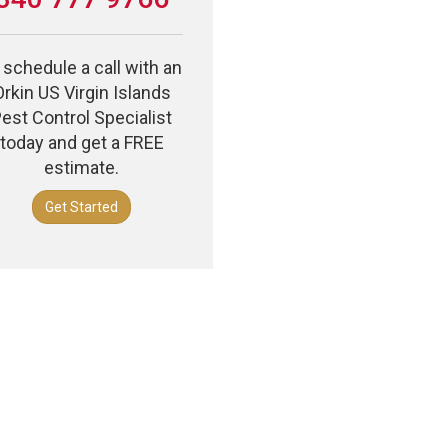
 schedule a call with an
Orkin US Virgin Islands
est Control Specialist
today and get a FREE
estimate.
Get Started