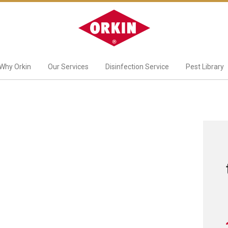
Why Orkin
Our Services
Disinfection Service
Pest Library